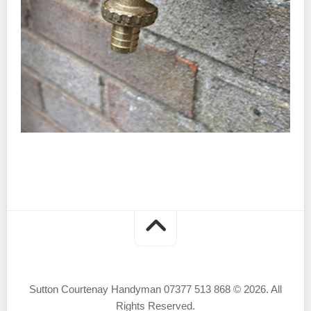
Sutton Courtenay Handyman 07377 513 868 © 2026. All
Rights Reserved.