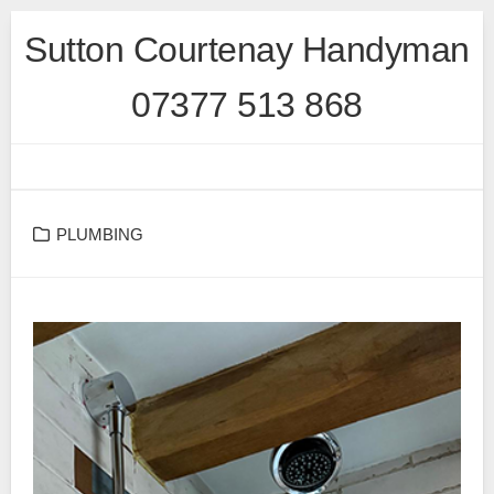
Skip
Sutton Courtenay Handyman
to
content
07377 513 868
PLUMBING