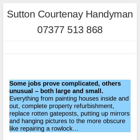
Skip
Sutton Courtenay Handyman
to
content
07377 513 868
Some jobs prove complicated, others
unusual – both large and small.
Everything from painting houses inside and
out, complete property refurbishment,
replace rotten gateposts, putting up mirrors
and hanging pictures to the more obscure
like repairing a rowlock…