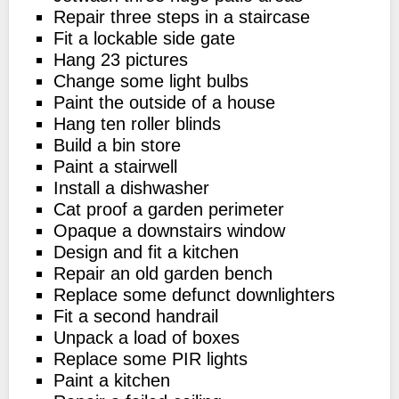
Repair three steps in a staircase
Fit a lockable side gate
Hang 23 pictures
Change some light bulbs
Paint the outside of a house
Hang ten roller blinds
Build a bin store
Paint a stairwell
Install a dishwasher
Cat proof a garden perimeter
Opaque a downstairs window
Design and fit a kitchen
Repair an old garden bench
Replace some defunct downlighters
Fit a second handrail
Unpack a load of boxes
Replace some PIR lights
Paint a kitchen