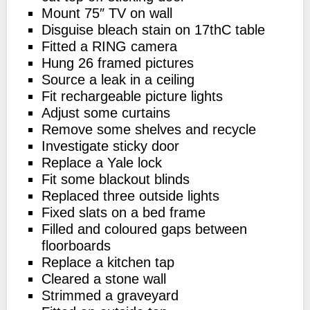
Mount 75″ TV on wall
Disguise bleach stain on 17thC table
Fitted a RING camera
Hung 26 framed pictures
Source a leak in a ceiling
Fit rechargeable picture lights
Adjust some curtains
Remove some shelves and recycle
Investigate sticky door
Replace a Yale lock
Fit some blackout blinds
Replaced three outside lights
Fixed slats on a bed frame
Filled and coloured gaps between
floorboards
Replace a kitchen tap
Cleared a stone wall
Strimmed a graveyard