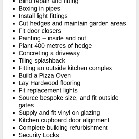
Blind repair and fitting
Boxing in pipes
Install light fittings
Cut hedges and maintain garden areas
Fit door closers
Painting – inside and out
Plant 400 metres of hedge
Concreting a driveway
Tiling splashback
Fitting an outside kitchen complex
Build a Pizza Oven
Lay Hardwood flooring
Fit replacement lights
Source bespoke size, and fit outside
gates
Supply and fit vinyl on glazing
Kitchen cupboard door alignment
Complete building refurbishment
Security Locks