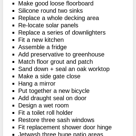
Make good loose floorboard
Silicone round two sinks
Replace a whole decking area
Re-locate solar panels
Replace a series of downlighters
Fit a new kitchen
Assemble a fridge
Add preservative to greenhouse
Match floor grout and patch
Sand down + seal an oak worktop
Make a side gate close
Hang a mirror
Put together a new bicycle
Add draught seal on door
Design a wet room
Fit a toilet roll holder
Restore three sash windows
Fit replacement shower door hinge
Jetwash three huge patio areas