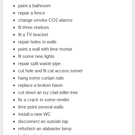
paint a bathroom
repair a fence
change smoke CO2 alarms
fit three shelves
fit a TV bracket
repair holes in walls
point a wall with lime mortar
fit some new lights
repair split waste pipe
cut hole and fit cat access tunnel
hang some curtain rails
replace a broken basin
cut down an ivy clad edler tree
fix a crack in some render
lime point several walls
install a new WC
disconnect an outside tap
refurbish an alabaster lamp