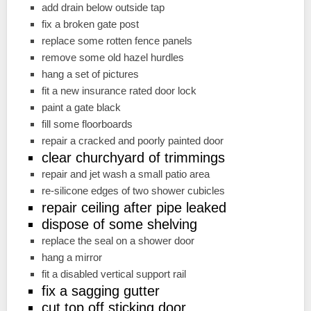
add drain below outside tap
fix a broken gate post
replace some rotten fence panels
remove some old hazel hurdles
hang a set of pictures
fit a new insurance rated door lock
paint a gate black
fill some floorboards
repair a cracked and poorly painted door
clear churchyard of trimmings
repair and jet wash a small patio area
re-silicone edges of two shower cubicles
repair ceiling after pipe leaked
dispose of some shelving
replace the seal on a shower door
hang a mirror
fit a disabled vertical support rail
fix a sagging gutter
cut top off sticking door