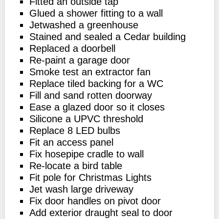
Fitted an outside tap
Glued a shower fitting to a wall
Jetwashed a greenhouse
Stained and sealed a Cedar building
Replaced a doorbell
Re-paint a garage door
Smoke test an extractor fan
Replace tiled backing for a WC
Fill and sand rotten doorway
Ease a glazed door so it closes
Silicone a UPVC threshold
Replace 8 LED bulbs
Fit an access panel
Fix hosepipe cradle to wall
Re-locate a bird table
Fit pole for Christmas Lights
Jet wash large driveway
Fix door handles on pivot door
Add exterior draught seal to door