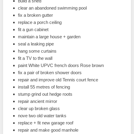
build a shed
clear an abandoned swimming pool
fix a broken gutter
replace a porch ceiling
fit a gun cabinet
maintain a large house + garden
seal a leaking pipe
hang some curtains
fit a TV to the wall
paint White UPVC french doors Rose brown
fix a pair of broken shower doors
repair and improve old Tennis court fence
install 55 metres of fencing
stump grind out hedge roots
repair ancient mirror
clear up broken glass
nove two old water tanks
replace + fit new garage roof
repair and make good manhole