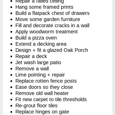
Repair a failed ceiling
Hang some framed prints
Build a flatpack chest of drawers
Move some garden furniture
Fill and decorate cracks in a wall
Apply woodworm treatment
Build a pizza oven
Extend a decking area
Design + fit a glazed Oak Porch
Repair a deck
Jet wash large patio
Remove a wall
Lime pointing + repair
Replace rotten fence posts
Ease doors so they close
Remove old wall heater
Fit new carpet to tile thresholds
Re-grout floor tiles
Replace hinges on gate