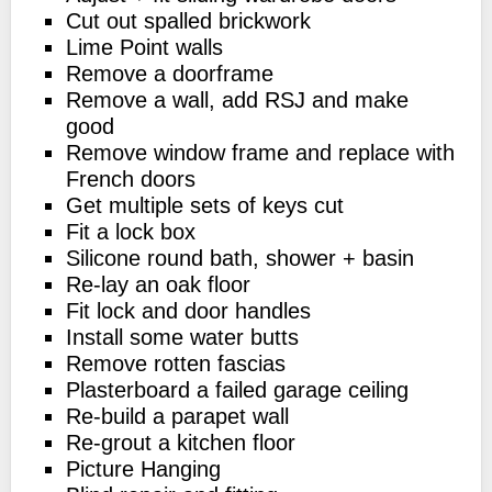
Cut out spalled brickwork
Lime Point walls
Remove a doorframe
Remove a wall, add RSJ and make
good
Remove window frame and replace with
French doors
Get multiple sets of keys cut
Fit a lock box
Silicone round bath, shower + basin
Re-lay an oak floor
Fit lock and door handles
Install some water butts
Remove rotten fascias
Plasterboard a failed garage ceiling
Re-build a parapet wall
Re-grout a kitchen floor
Picture Hanging