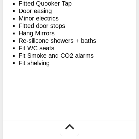
Fitted Quooker Tap
Door easing
Minor electrics
Fitted door stops
Hang Mirrors
Re-silicone showers + baths
Fit WC seats
Fit Smoke and CO2 alarms
Fit shelving