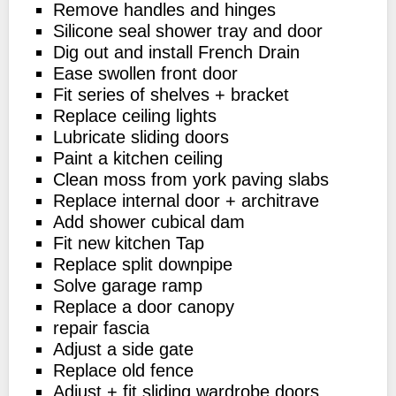
Remove handles and hinges
Silicone seal shower tray and door
Dig out and install French Drain
Ease swollen front door
Fit series of shelves + bracket
Replace ceiling lights
Lubricate sliding doors
Paint a kitchen ceiling
Clean moss from york paving slabs
Replace internal door + architrave
Add shower cubical dam
Fit new kitchen Tap
Replace split downpipe
Solve garage ramp
Replace a door canopy
repair fascia
Adjust a side gate
Replace old fence
Adjust + fit sliding wardrobe doors