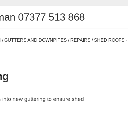
man 07377 513 868
N
/
GUTTERS AND DOWNPIPES
/
REPAIRS
/
SHED ROOFS
·
ng
sh into new guttering to ensure shed