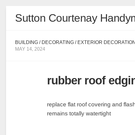
Skip
Sutton Courtenay Handy
to
content
BUILDING
/
DECORATING
/
EXTERIOR DECORATIO
MAY 14, 2024
rubber roof edgi
replace flat roof covering and fla
remains totally watertight