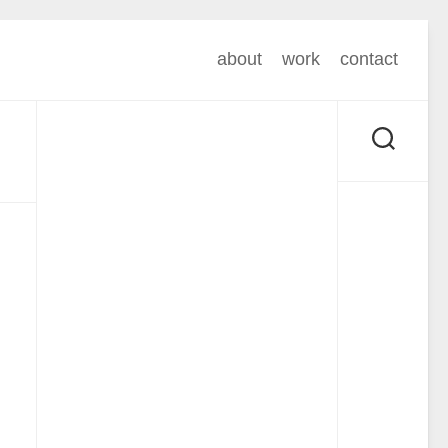
about
work
contact