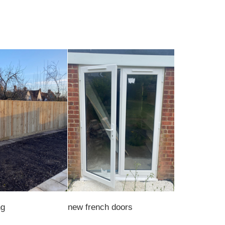
ng
new french doors