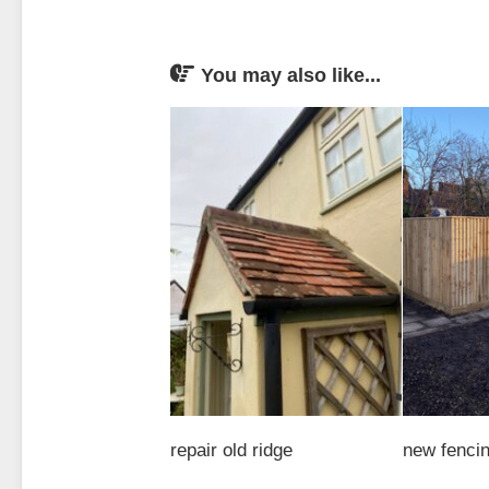
You may also like...
repair old ridge
new fenci