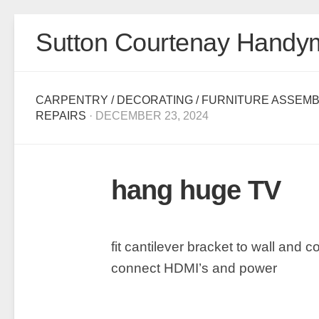
Skip
Sutton Courtenay Handy
to
content
CARPENTRY
/
DECORATING
/
FURNITURE ASSEMB
REPAIRS
· DECEMBER 23, 2024
hang huge TV
fit cantilever bracket to wall and 
connect HDMI’s and power