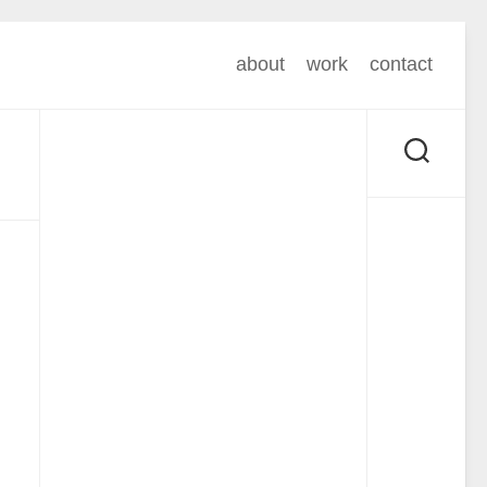
about
work
contact