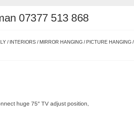
man 07377 513 868
LY
/
INTERIORS
/
MIRROR HANGING
/
PICTURE HANGING
/
connect huge 75″ TV adjust position,