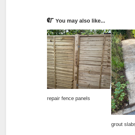
You may also like...
repair fence panels
grout slab