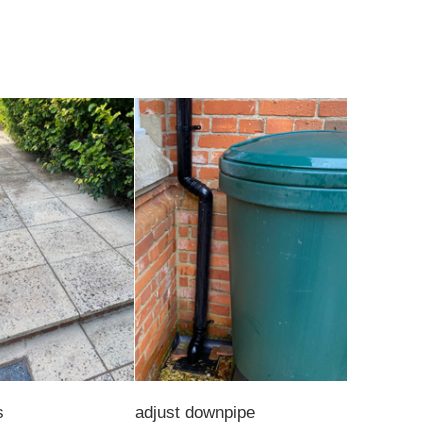
s
adjust downpipe