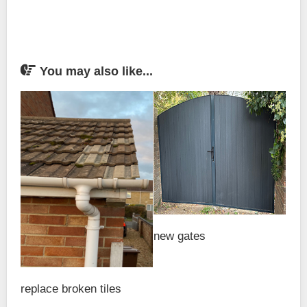
You may also like...
new gates
replace broken tiles