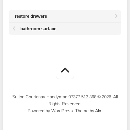
restore drawers
bathroom surface
Sutton Courtenay Handyman 07377 513 868 © 2026. All
Rights Reserved.
Powered by
WordPress
. Theme by
Alx
.