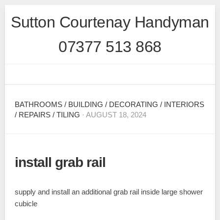
Skip
Sutton Courtenay Handyman
to
content
07377 513 868
BATHROOMS
/
BUILDING
/
DECORATING
/
INTERIORS
/
REPAIRS
/
TILING
· AUGUST 18, 2024
install grab rail
supply and install an additional grab rail inside large shower
cubicle