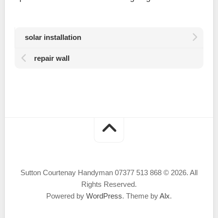
solar installation
repair wall
Sutton Courtenay Handyman 07377 513 868 © 2026. All
Rights Reserved.
Powered by
WordPress
. Theme by
Alx
.