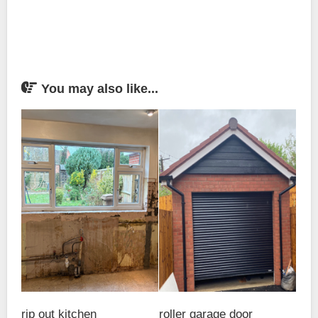
You may also like...
rip out kitchen
roller garage door