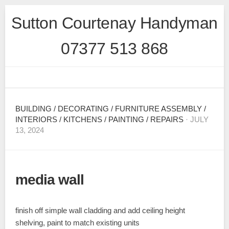
Skip
Sutton Courtenay Handyman
to
content
07377 513 868
BUILDING
/
DECORATING
/
FURNITURE ASSEMBLY
/
INTERIORS
/
KITCHENS
/
PAINTING
/
REPAIRS
· JULY
13, 2024
media wall
finish off simple wall cladding and add ceiling height
shelving, paint to match existing units