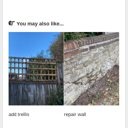
You may also like...
add trellis
repair wall