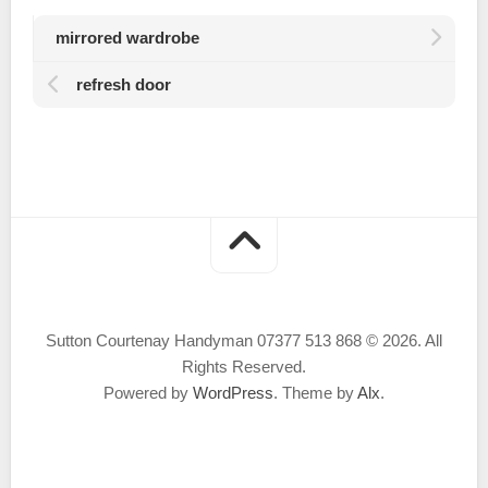
mirrored wardrobe
refresh door
Sutton Courtenay Handyman 07377 513 868 © 2026. All
Rights Reserved.
Powered by
WordPress
. Theme by
Alx
.