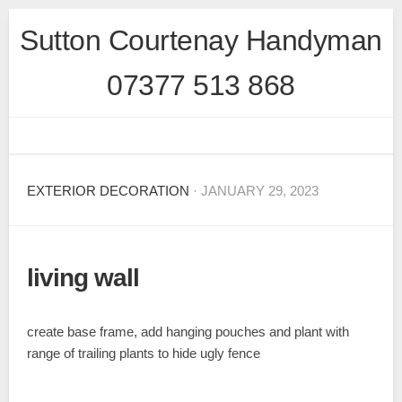
Skip
Sutton Courtenay Handyman
to
content
07377 513 868
EXTERIOR DECORATION
· JANUARY 29, 2023
living wall
create base frame, add hanging pouches and plant with
range of trailing plants to hide ugly fence