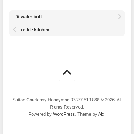
fit water butt
re-tile kitchen
Sutton Courtenay Handyman 07377 513 868 © 2026. All
Rights Reserved.
Powered by
WordPress
. Theme by
Alx
.