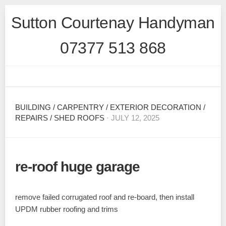
Skip
Sutton Courtenay Handyman
to
content
07377 513 868
BUILDING
/
CARPENTRY
/
EXTERIOR DECORATION
/
REPAIRS
/
SHED ROOFS
· JULY 12, 2025
re-roof huge garage
remove failed corrugated roof and re-board, then install
UPDM rubber roofing and trims