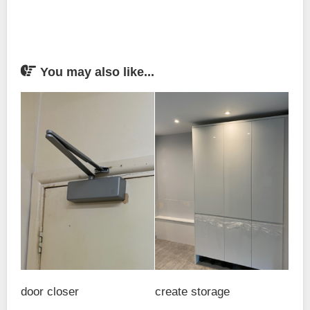
You may also like...
door closer
create storage