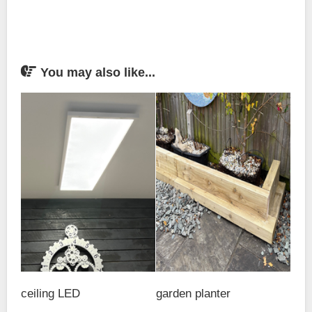
You may also like...
ceiling LED
garden planter