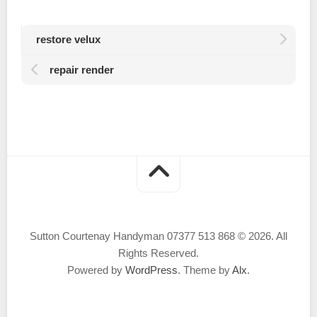
restore velux
repair render
Sutton Courtenay Handyman 07377 513 868 © 2026. All
Rights Reserved.
Powered by
WordPress
. Theme by
Alx
.