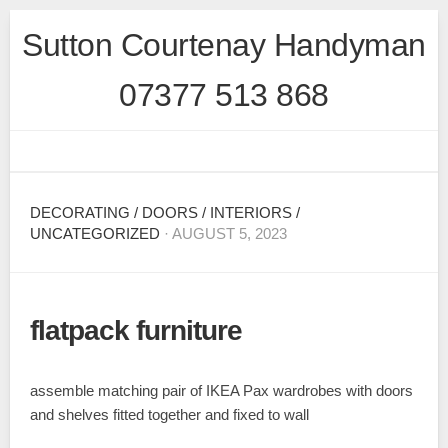
Skip
Sutton Courtenay Handyman
to
content
07377 513 868
DECORATING
/
DOORS
/
INTERIORS
/
UNCATEGORIZED
· AUGUST 5, 2023
flatpack furniture
assemble matching pair of IKEA Pax wardrobes with doors
and shelves fitted together and fixed to wall