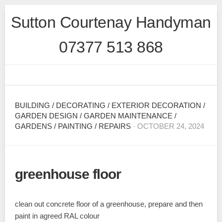
Skip
Sutton Courtenay Handyman
to
content
07377 513 868
BUILDING
/
DECORATING
/
EXTERIOR DECORATION
/
GARDEN DESIGN
/
GARDEN MAINTENANCE
/
GARDENS
/
PAINTING
/
REPAIRS
· OCTOBER 24, 2024
greenhouse floor
clean out concrete floor of a greenhouse, prepare and then
paint in agreed RAL colour