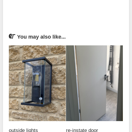
You may also like...
outside lights
re-instate door