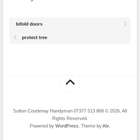
bifold doors
protect tree
Sutton Courtenay Handyman 07377 513 868 © 2026. All
Rights Reserved.
Powered by
WordPress
. Theme by
Alx
.