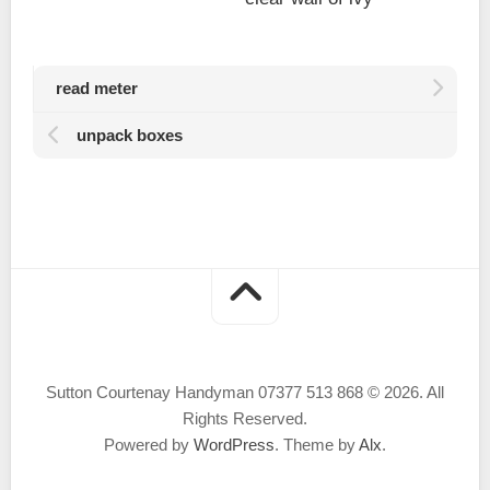
read meter
unpack boxes
Sutton Courtenay Handyman 07377 513 868 © 2026. All
Rights Reserved.
Powered by
WordPress
. Theme by
Alx
.