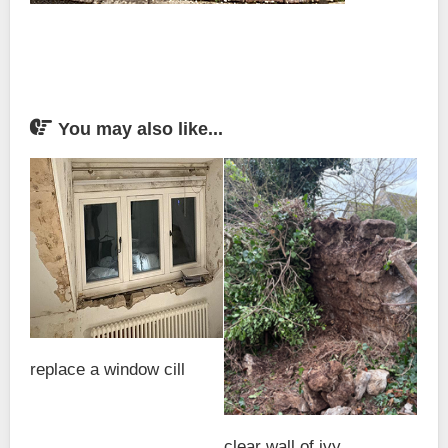
You may also like...
replace a window cill
clear wall of ivy