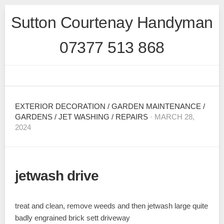
Skip
Sutton Courtenay Handyman
to
content
07377 513 868
EXTERIOR DECORATION
/
GARDEN MAINTENANCE
/
GARDENS
/
JET WASHING
/
REPAIRS
· MARCH 28,
2024
jetwash drive
treat and clean, remove weeds and then jetwash large quite
badly engrained brick sett driveway