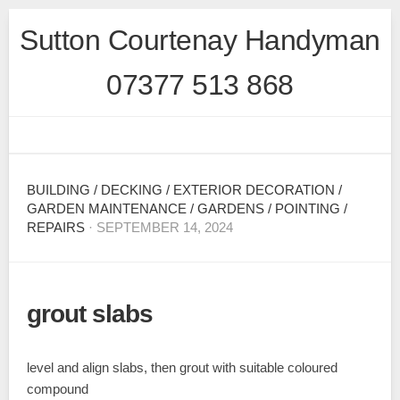
Skip
Sutton Courtenay Handyman
to
content
07377 513 868
BUILDING
/
DECKING
/
EXTERIOR DECORATION
/
GARDEN MAINTENANCE
/
GARDENS
/
POINTING
/
REPAIRS
· SEPTEMBER 14, 2024
grout slabs
level and align slabs, then grout with suitable coloured
compound