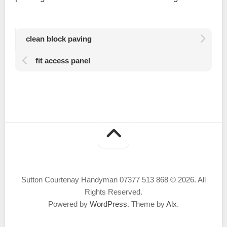
clean block paving
fit access panel
Sutton Courtenay Handyman 07377 513 868 © 2026. All
Rights Reserved.
Powered by
WordPress
. Theme by
Alx
.