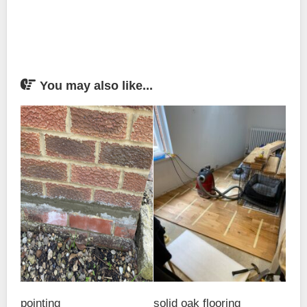
You may also like...
pointing
solid oak flooring